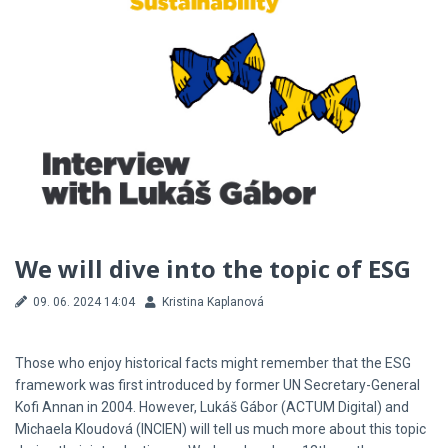
We will dive into the topic of ESG
09. 06. 2024 14:04
Kristina Kaplanová
Those who enjoy historical facts might remember that the ESG
framework was first introduced by former UN Secretary-General
Kofi Annan in 2004. However, Lukáš Gábor (ACTUM Digital) and
Michaela Kloudová (INCIEN) will tell us much more about this topic