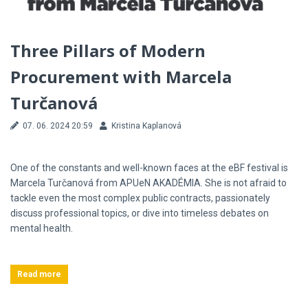
Three Pillars of Modern
Procurement with Marcela
Turčanová
07. 06. 2024 20:59
Kristina Kaplanová
One of the constants and well-known faces at the eBF festival is
Marcela Turčanová from APUeN AKADÉMIA. She is not afraid to
tackle even the most complex public contracts, passionately
discuss professional topics, or dive into timeless debates on
mental health.
Read more