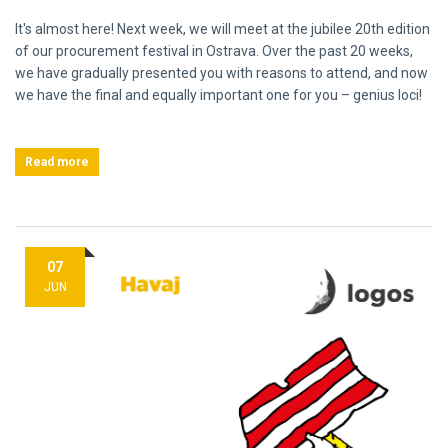
It's almost here! Next week, we will meet at the jubilee 20th edition
of our procurement festival in Ostrava. Over the past 20 weeks,
we have gradually presented you with reasons to attend, and now
we have the final and equally important one for you – genius loci!
Read more
07
JUN