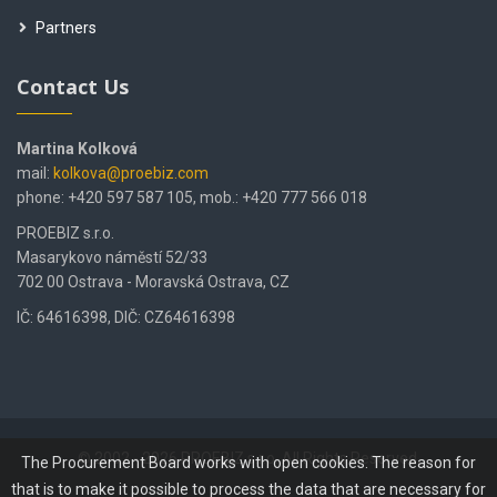
Partners
Contact Us
Martina Kolková
mail:
kolkova@proebiz.com
phone: +420 597 587 105, mob.: +420 777 566 018
PROEBIZ s.r.o.
Masarykovo náměstí 52/33
702 00 Ostrava - Moravská Ostrava, CZ
IČ: 64616398, DIČ: CZ64616398
© 2002 - 2026 PROEBIZ s.r.o. All Rights Reserved.
The Procurement Board works with open cookies. The reason for
that is to make it possible to process the data that are necessary for