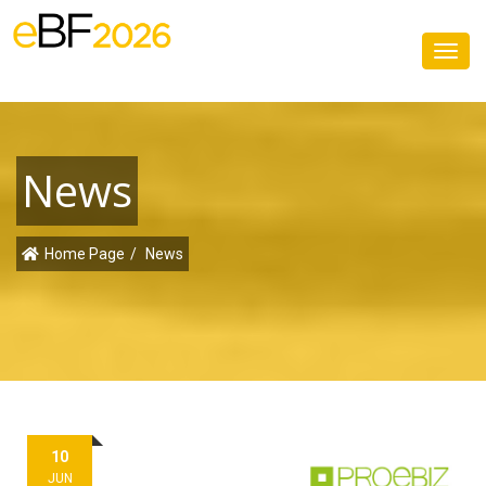
Toggl
navig
News
Home Page
News
10
JUN