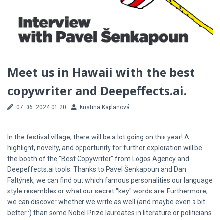
Meet us in Hawaii with the best
copywriter and Deepeffects.ai.
07. 06. 2024 01:20
Kristina Kaplanová
In the festival village, there will be a lot going on this year! A
highlight, novelty, and opportunity for further exploration will be
the booth of the "Best Copywriter" from Logos Agency and
Deepeffects.ai tools. Thanks to Pavel Šenkapoun and Dan
Faltýnek, we can find out which famous personalities our language
style resembles or what our secret "key" words are. Furthermore,
we can discover whether we write as well (and maybe even a bit
better :) than some Nobel Prize laureates in literature or politicians