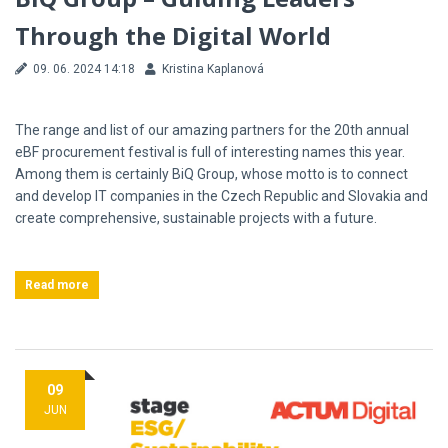
Through the Digital World
09. 06. 2024 14:18
Kristina Kaplanová
The range and list of our amazing partners for the 20th annual
eBF procurement festival is full of interesting names this year.
Among them is certainly BiQ Group, whose motto is to connect
and develop IT companies in the Czech Republic and Slovakia and
create comprehensive, sustainable projects with a future.
Read more
09
JUN