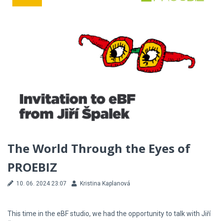
The World Through the Eyes of
PROEBIZ
10. 06. 2024 23:07
Kristina Kaplanová
This time in the eBF studio, we had the opportunity to talk with Jiří