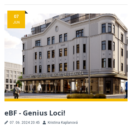
07
JUN
eBF - Genius Loci!
07. 06. 2024 20:45
Kristina Kaplanová