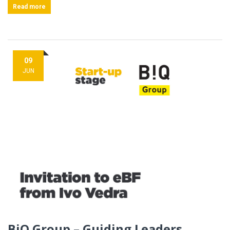
Read more
09
JUN
BiQ Group – Guiding Leaders