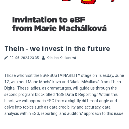
Thein - we invest in the future
09. 06. 2024 23:35
Kristina Kaplanová
Those who visit the ESG/SUSTAINABILITY stage on Tuesday, June
12, will meet Marie Machálková and Nikola Mičulková from Thein
Digital. These ladies, as dramaturges, will guide us through the
second program block titled "ESG Data & Reporting." Within this
block, we will approach ESG from a slightly different angle and
delve into topics such as data credibility and accuracy, data
analysis within ESG, reporting, and auditors' approach to this issue.