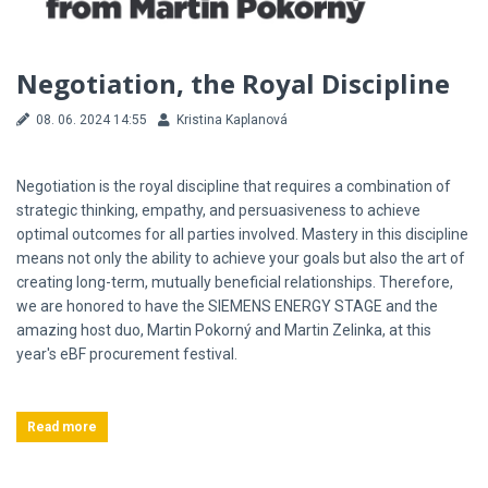
Negotiation, the Royal Discipline
08. 06. 2024 14:55
Kristina Kaplanová
Negotiation is the royal discipline that requires a combination of
strategic thinking, empathy, and persuasiveness to achieve
optimal outcomes for all parties involved. Mastery in this discipline
means not only the ability to achieve your goals but also the art of
creating long-term, mutually beneficial relationships. Therefore,
we are honored to have the SIEMENS ENERGY STAGE and the
amazing host duo, Martin Pokorný and Martin Zelinka, at this
year's eBF procurement festival.
Read more