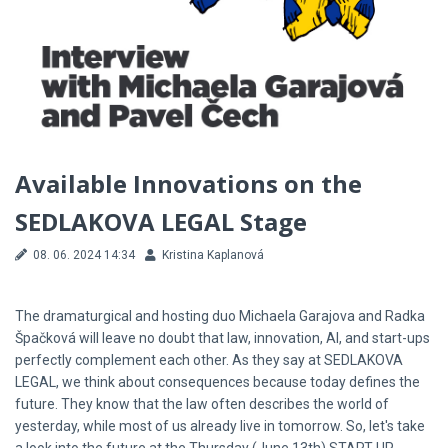
Available Innovations on the
SEDLAKOVA LEGAL Stage
08. 06. 2024 14:34
Kristina Kaplanová
The dramaturgical and hosting duo Michaela Garajova and Radka
Špačková will leave no doubt that law, innovation, AI, and start-ups
perfectly complement each other. As they say at SEDLAKOVA
LEGAL, we think about consequences because today defines the
future. They know that the law often describes the world of
yesterday, while most of us already live in tomorrow. So, let's take