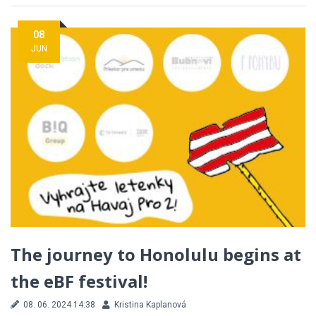
08
JUN
The journey to Honolulu begins at
the eBF festival!
08. 06. 2024 14:38
Kristina Kaplanová