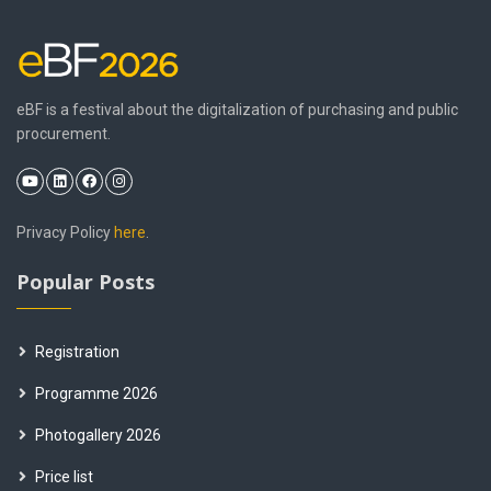
eBF is a festival about the digitalization of purchasing and public
procurement.
Privacy Policy
here
.
Popular Posts
Registration
Programme 2026
Photogallery 2026
Price list