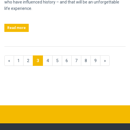
who have influenced history – and that will be an unforgettable
life experience.
Read more
«
1
2
3
4
5
6
7
8
9
»