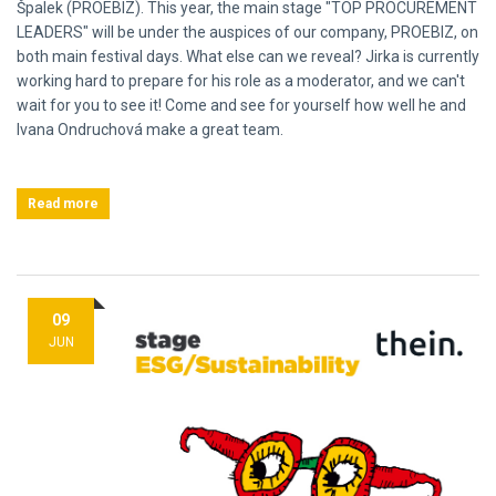
Špalek (PROEBIZ). This year, the main stage "TOP PROCUREMENT
LEADERS" will be under the auspices of our company, PROEBIZ, on
both main festival days. What else can we reveal? Jirka is currently
working hard to prepare for his role as a moderator, and we can't
wait for you to see it! Come and see for yourself how well he and
Ivana Ondruchová make a great team.
Read more
09
JUN