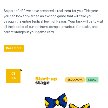
As part of eBF, we have prepared a real treat for you! This year,
you can look forward to an exciting game that will take you
through the entire festival town of Hawaii. Your task will be to visit
all the booths of our partners, complete various fun tasks, and
collect stamps in your game card.
Read more
08
JUN