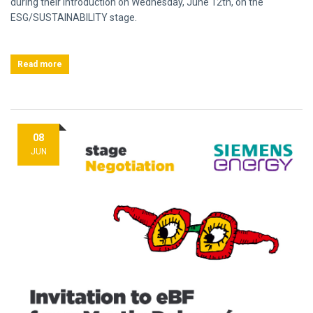
during their introduction on Wednesday, June 12th, on the
ESG/SUSTAINABILITY stage.
Read more
08
JUN