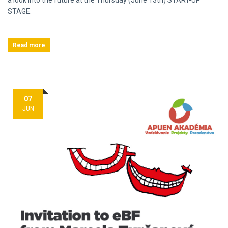
a look into the future at the Thursday (June 13th) START-UP
STAGE.
Read more
07
JUN