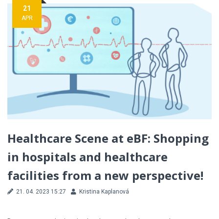
21
APR
Healthcare Scene at eBF: Shopping
in hospitals and healthcare
facilities from a new perspective!
21. 04. 2023 15:27
Kristina Kaplanová