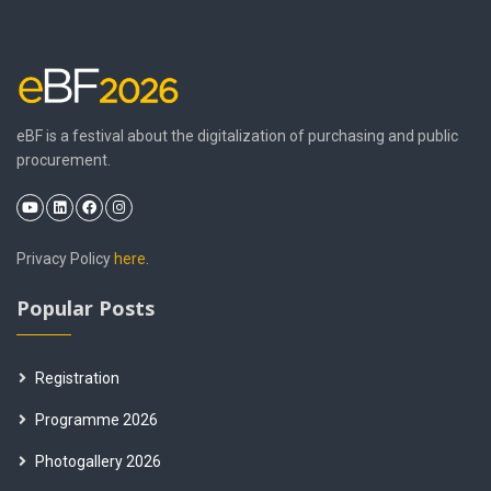
eBF is a festival about the digitalization of purchasing and public
procurement.
Privacy Policy
here
.
Popular Posts
Registration
Programme 2026
Photogallery 2026