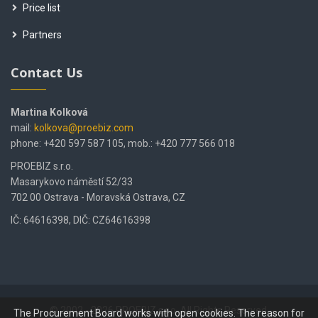
Price list
Partners
Contact Us
Martina Kolková
mail:
kolkova@proebiz.com
phone: +420 597 587 105, mob.: +420 777 566 018
PROEBIZ s.r.o.
Masarykovo náměstí 52/33
702 00 Ostrava - Moravská Ostrava, CZ
IČ: 64616398, DIČ: CZ64616398
© 2002 - 2026 PROEBIZ s.r.o. All Rights Reserved.
The Procurement Board works with open cookies. The reason for