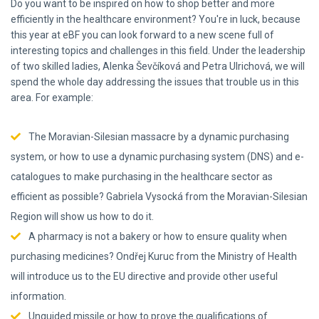
Do you want to be inspired on how to shop better and more
efficiently in the healthcare environment? You're in luck, because
this year at eBF you can look forward to a new scene full of
interesting topics and challenges in this field. Under the leadership
of two skilled ladies, Alenka Ševčíková and Petra Ulrichová, we will
spend the whole day addressing the issues that trouble us in this
area. For example:
The Moravian-Silesian massacre by a dynamic purchasing
system, or how to use a dynamic purchasing system (DNS) and e-
catalogues to make purchasing in the healthcare sector as
efficient as possible? Gabriela Vysocká from the Moravian-Silesian
Region will show us how to do it.
A pharmacy is not a bakery or how to ensure quality when
purchasing medicines? Ondřej Kuruc from the Ministry of Health
will introduce us to the EU directive and provide other useful
information.
Unguided missile or how to prove the qualifications of