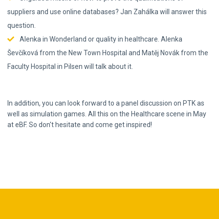
suppliers and use online databases? Jan Zahálka will answer this
question.
Alenka in Wonderland or quality in healthcare. Alenka
Ševčíková from the New Town Hospital and Matěj Novák from the
Faculty Hospital in Pilsen will talk about it.
In addition, you can look forward to a panel discussion on PTK as
well as simulation games. All this on the Healthcare scene in May
at eBF. So don't hesitate and come get inspired!