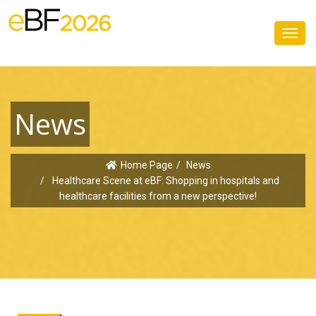
Toggl
navig
News
Home Page
News
Healthcare Scene at eBF: Shopping in hospitals and
healthcare facilities from a new perspective!