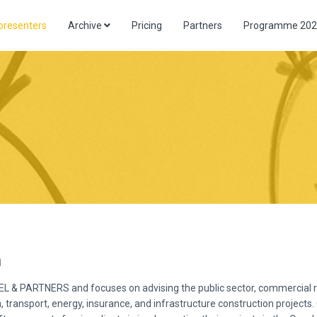
presenters
Archive
Pricing
Partners
Programme 202
a
EL & PARTNERS and focuses on advising the public sector, commercial rel
, transport, energy, insurance, and infrastructure construction projects