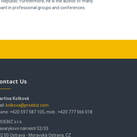
h Republic. Furthermore, he is the author of many
ipant in professional groups and conferences.
ontact Us
artina Kolková
il:
kolkova@proebiz.com
one: +420 597 587 105, mob.: +420 777 566 018
OEBIZ s.r.o.
asarykovo náměstí 52/33
2 00 Ostrava - Moravská Ostrava, CZ