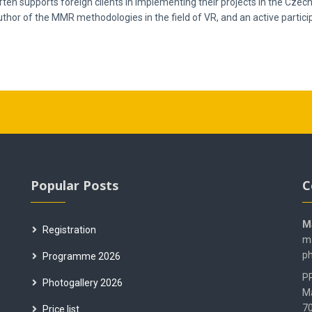
ften supports foreign clients in implementing their projects in the Czec
author of the MMR methodologies in the field of VR, and an active partic
Popular Posts
C
M
Registration
ma
ph
Programme 2026
PR
Photogallery 2026
M
70
Price list