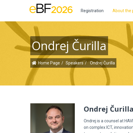
Registration
About the 
Ondrej Čurilla
Home Page
Speakers
Ondrej Čurilla
Ondrej Čurill
Ondrej is a counsel at HAV
on complex ICT, innovation