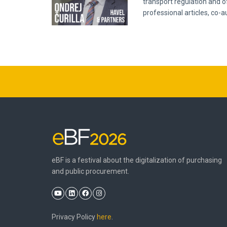
transport regulation and o
professional articles, co-
eBF is a festival about the digitalization of purchasing
and public procurement.
Privacy Policy
here
.