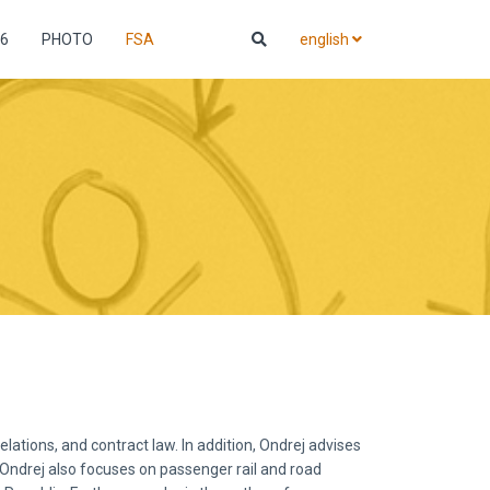
6
PHOTO
FSA
english
ations, and contract law. In addition, Ondrej advises
. Ondrej also focuses on passenger rail and road