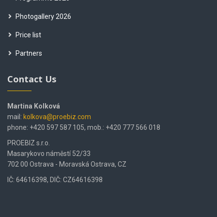
Photogallery 2026
Price list
Partners
Contact Us
Martina Kolková
mail:
kolkova@proebiz.com
phone: +420 597 587 105, mob.: +420 777 566 018
PROEBIZ s.r.o.
Masarykovo náměstí 52/33
702 00 Ostrava - Moravská Ostrava, CZ
IČ: 64616398, DIČ: CZ64616398