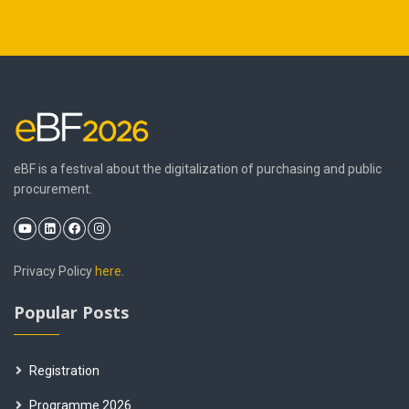
eBF is a festival about the digitalization of purchasing and public
procurement.
Privacy Policy
here
.
Popular Posts
Registration
Programme 2026