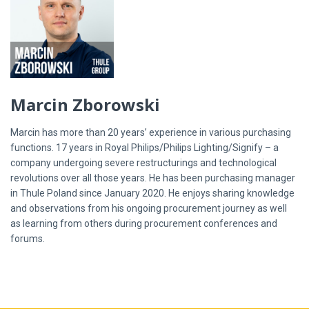
Marcin Zborowski
Marcin has more than 20 years’ experience in various purchasing
functions. 17 years in Royal Philips/Philips Lighting/Signify – a
company undergoing severe restructurings and technological
revolutions over all those years. He has been purchasing manager
in Thule Poland since January 2020. He enjoys sharing knowledge
and observations from his ongoing procurement journey as well
as learning from others during procurement conferences and
forums.