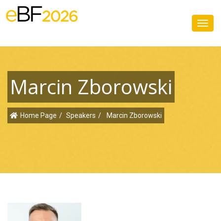
Toggl
navig
Marcin Zborowski
Home Page
Speakers
Marcin Zborowski