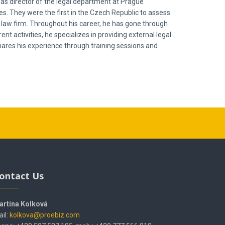
 as director of the legal department at Prague
 They were the first in the Czech Republic to assess
l law firm. Throughout his career, he has gone through
nt activities, he specializes in providing external legal
shares his experience through training sessions and
ontact Us
artina Kolková
il:
kolkova@proebiz.com