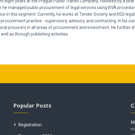
nt eight years at the Prague Public Transit Company, followed by a year
he managed public procurement of legal services using BVA procedures.
price in this segment. Currently, he works at Tender Society and KGS lega
procurement practice - supervisory, advisory, and contracting. In his curre
toral procurers in all areas of procurement and investment. He further 
 well as through publishing activities.
Popular Posts
C
M
Registration
ma