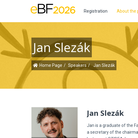
Registration
About the 
Jan Slezák
Home Page
Speakers
Jan Slezák
Jan Slezák
Jan is a graduate of the F
a secretary of the chairma