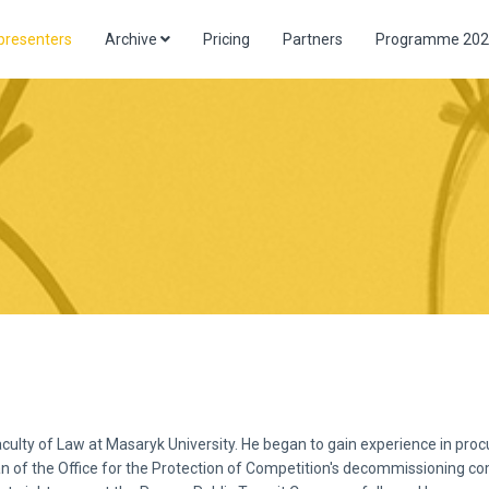
presenters
Archive
Pricing
Partners
Programme 202
aculty of Law at Masaryk University. He began to gain experience in pr
n of the Office for the Protection of Competition's decommissioning co