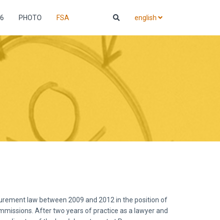
6
PHOTO
FSA
english
ocurement law between 2009 and 2012 in the position of
mmissions. After two years of practice as a lawyer and