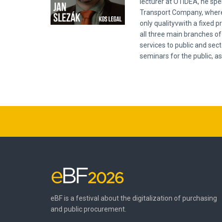
lecturer at OTIDEA, he spe
Transport Company, where 
only qualityvwith a fixed 
all three main branches of 
services to public and sec
seminars for the public, as
eBF is a festival about the digitalization of purchasing
and public procurement.