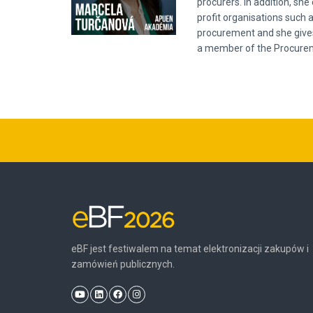
procurers. In addition, sh
profit organisations such 
procurement and she gives 
a member of the Procureme
eBF jest festiwalem na temat elektronizacji zakupów i
zamówień publicznych.