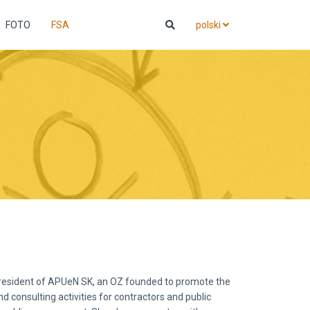
FOTO
FSA
polski
resident of APUeN SK, an OZ founded to promote the
d consulting activities for contractors and public