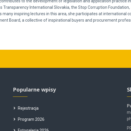
e contributes to the development of legislation and application practice
as Transparency International Slovakia, the Stop Corruption Foundation, 
many inspiring lectures in this area, she participates at international
nt Board, a collective of inspirational buyers and procurement profess
Popularne wpisy
S
P
Rejestracja
ma
ph
Program 2026
PR
Fotogaleria 2026