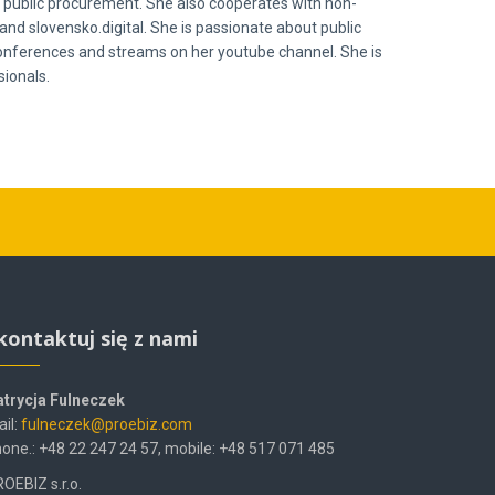
 in public procurement. She also cooperates with non-
and slovensko.digital. She is passionate about public
 conferences and streams on her youtube channel. She is
ionals.
kontaktuj się z nami
atrycja Fulneczek
il:
fulneczek@proebiz.com
one.: +48 22 247 24 57, mobile: +48 517 071 485
OEBIZ s.r.o.