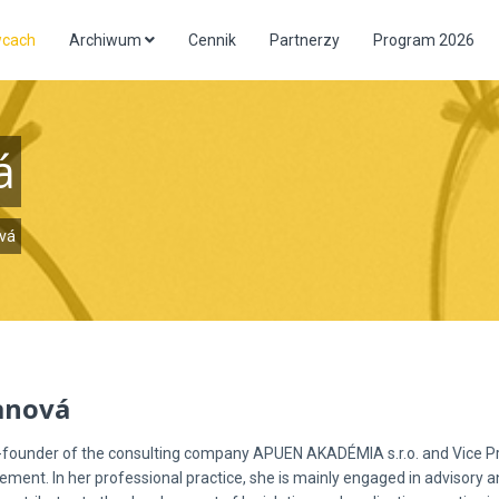
wcach
Archiwum
Cennik
Partnerzy
Program 2026
á
vá
anová
o-founder of the consulting company APUEN AKADÉMIA s.r.o. and Vice P
ement. In her professional practice, she is mainly engaged in advisory an