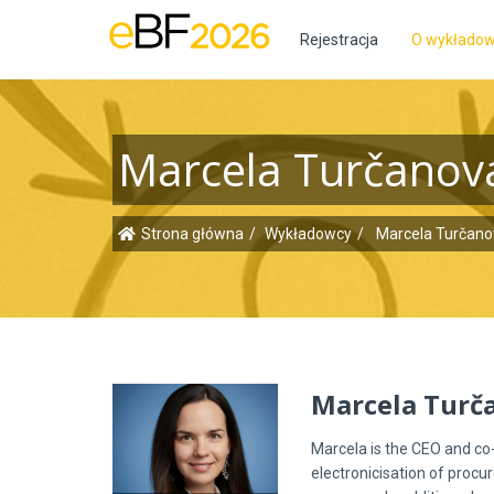
Rejestracja
O wykłado
Marcela Turčanov
Strona główna
Wykładowcy
Marcela Turčano
Marcela Turč
Marcela is the CEO and c
electronicisation of procur